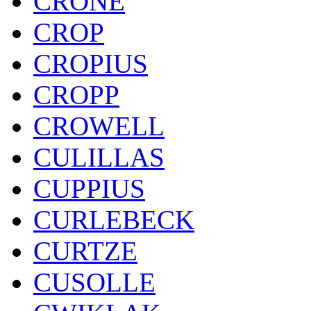
CRONE
CROP
CROPIUS
CROPP
CROWELL
CULILLAS
CUPPIUS
CURLEBECK
CURTZE
CUSOLLE