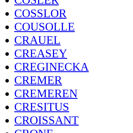
COSSLOR
COUSOLLE
CRAUEL
CREASEY
CREGINECKA
CREMER
CREMEREN
CRESITUS
CROISSANT