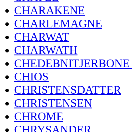
CHARAKENE
CHARLEMAGNE
CHARWAT
CHARWATH
CHEDEBNITJERBONE 
CHIOS
CHRISTENSDATTER
CHRISTENSEN
CHROME
CHRYSANDER