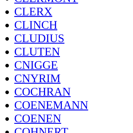
CLERX
CLINCH
CLUDIUS
CLUTEN
CNIGGE
CNYRIM
COCHRAN
COENEMANN
COENEN
COHNERT