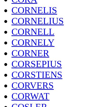
CORNELIS
CORNELIUS
CORNELL
CORNELY
CORNER
CORSEPIUS
CORSTIENS
CORVERS
CORWAT
COSLER