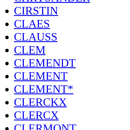
CIRSTIN
CLAES
CLAUSS
CLEM
CLEMENDT
CLEMENT
CLEMENT*
CLERCKX
CLERCX
CLERMONT