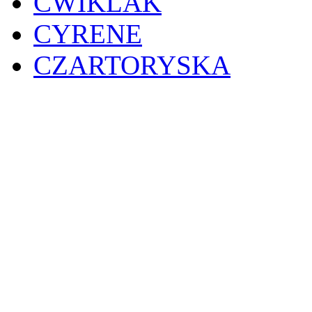
CWIKLAK
CYRENE
CZARTORYSKA