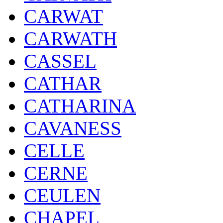
CARWAT
CARWATH
CASSEL
CATHAR
CATHARINA
CAVANESS
CELLE
CERNE
CEULEN
CHAPEL