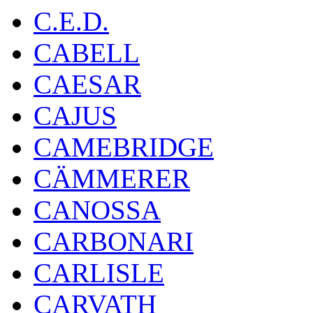
C.E.D.
CABELL
CAESAR
CAJUS
CAMEBRIDGE
CÄMMERER
CANOSSA
CARBONARI
CARLISLE
CARVATH