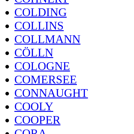
COLDING
COLLINS
COLLMANN
CÖLLN
COLOGNE
COMERSEE
CONNAUGHT
COOLY
COOPER
CORA